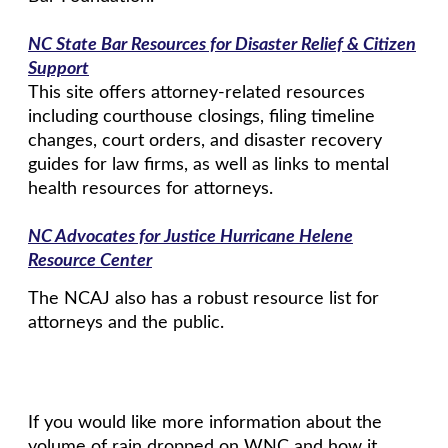
NC State Bar Resources for Disaster Relief & Citizen
Support
This site offers attorney-related resources
including courthouse closings, filing timeline
changes, court orders, and disaster recovery
guides for law firms, as well as links to mental
health resources for attorneys.
NC Advocates for Justice Hurricane Helene
Resource Center
The NCAJ also has a robust resource list for
attorneys and the public.
If you would like more information about the
volume of rain dropped on WNC and how it