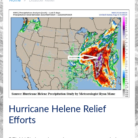
Home
Disaster Relief
Hurricane Helene Relief
Efforts