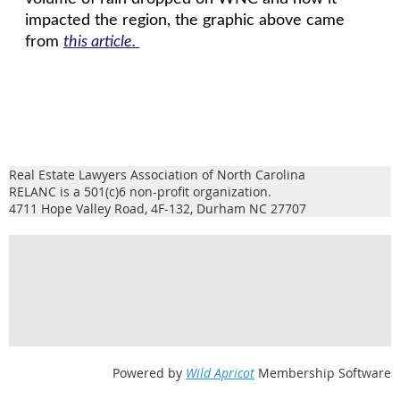
impacted the region, the graphic above came
from
this article.
Real Estate Lawyers Association of North Carolina
RELANC is a 501(c)6 non-profit organization.
4711 Hope Valley Road, 4F-132, Durham NC 27707
Powered by
Wild Apricot
Membership Software