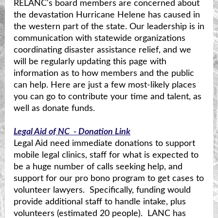
RELANC's board members are concerned about
the devastation Hurricane Helene has caused in
the western part of the state. Our leadership is in
communication with statewide organizations
coordinating disaster assistance relief, and we
will be regularly updating this page with
information as to how members and the public
can help. Here are just a few most-likely places
you can go to contribute your time and talent, as
well as donate funds.
Legal Aid of NC - Donation Link
Legal Aid need immediate donations to support
mobile legal clinics, staff for what is expected to
be a huge number of calls seeking help, and
support for our pro bono program to get cases to
volunteer lawyers. Specifically, funding would
provide additional staff to handle intake, plus
volunteers (estimated 20 people). LANC has