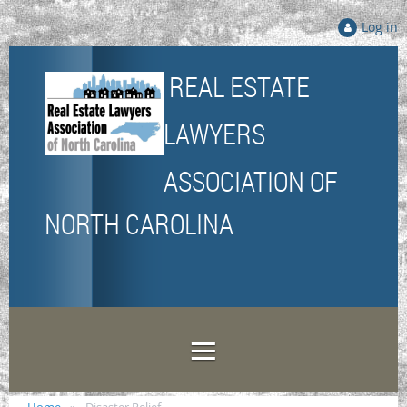
Log in
REAL ESTATE
LAWYERS
ASSOCIATION
OF
NORTH CAROLINA