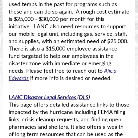
used temps in the past for programs such as
these and can do so again. A rough cost estimate
is $25,000 - $30,000 per month for this
initiative. LANC also need resources to support
our mobile legal unit, including gas, service, staff,
and supplies, with an estimated need of $25,000.
There is also a $15,000 employee assistance
fund targeted to help our employees in the
disaster zone with immediate or emerging
needs. Please feel free to reach out to
Alicia
Edwards
if more info is desired or needed.
LANC Disaster Legal Services (DLS)
This page offers detailed assistance links to those
impacted by the hurricane including FEMA filing
links, crisis cleanup requests, and finding open
pharmacies and shelters. It also offers a wealth
of long term resources that can be used as the