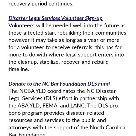
recovery period continues.
Disaster Legal Services Volunteer Sign-up
Volunteers will be needed well into the future as
those affected start rebuilding their communities,
however it may take as long as a year or more
for a volunteer to receive referrals; this has far
more to do with where legal support enters into
the cleanup, stabilize, recover and rebuild
timeline.
Donate to the NC Bar Foundation DLS Fund
The NCBA YLD coordinates the NC Disaster
Legal Services (DLS) effort in partnership with
the ABA YLD, FEMA and LANC. The DLS pro
bono program provides disaster-related
resources and services to the public and
attorneys with the support of the North Carolina
Bar Foundation.