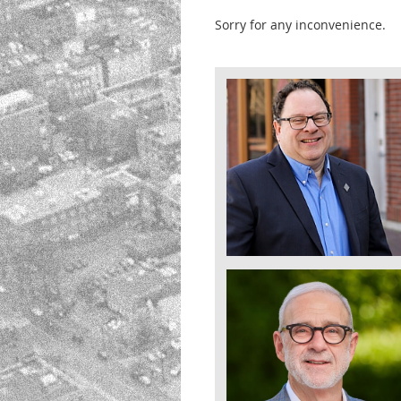
Sorry for any inconvenience.