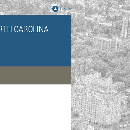
Log in
RTH CAROLINA