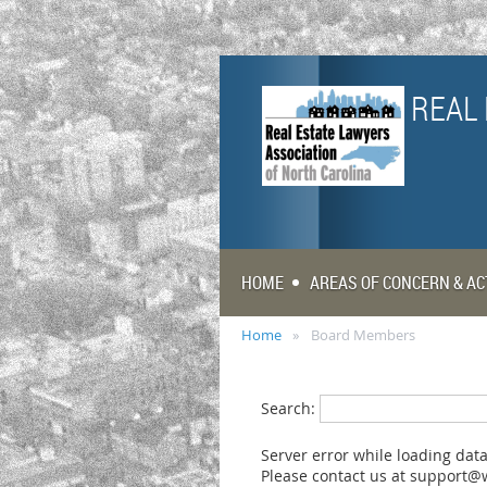
REAL 
HOME
AREAS OF CONCERN & AC
Home
Board Members
Search:
Server error while loading data
Please contact us at support@w