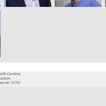
orth Carolina
ization.
rham NC 27707