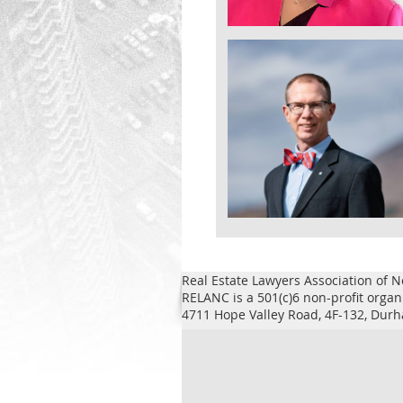
Real Estate Lawyers Association of N
RELANC is a 501(c)6 non-profit organ
4711 Hope Valley Road, 4F-132, Du