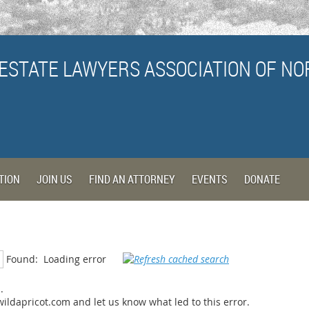
ESTATE LAWYERS ASSOCIATION
OF NO
TION
JOIN US
FIND AN ATTORNEY
EVENTS
DONATE
Found:
Loading error
.
ildapricot.com and let us know what led to this error.